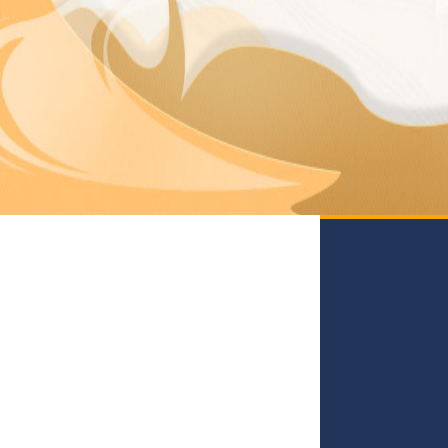
Mouba
Zashiki
Kubinashi
Kosodenote