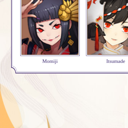
Momiji
Itsumade