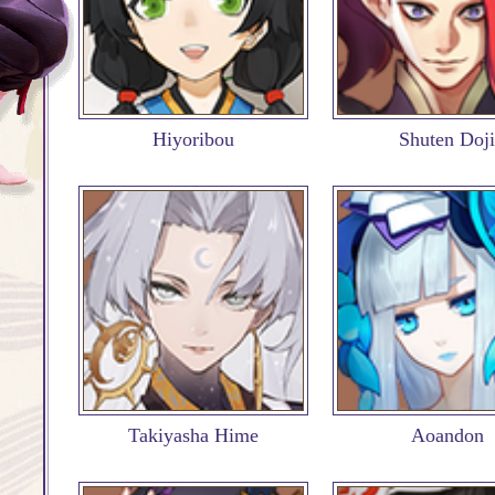
Hiyoribou
Shuten Doji
Takiyasha Hime
Aoandon